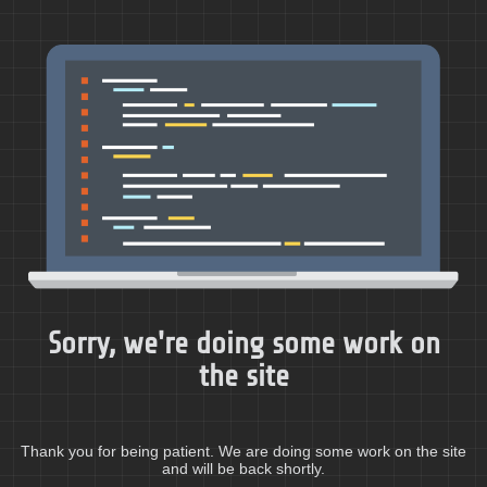
Sorry, we're doing some work on
the site
Thank you for being patient. We are doing some work on the site
and will be back shortly.